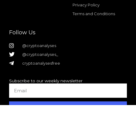
Privacy Policy
Terms and Conditions
Follow Us
@cryptoanalyses
@cryptoanalyses_
cryptoanalysesfree
Subscribe to our weekly newsletter
Email
SUBSCRIBE
Design + realization by
DVH-webdevelopment