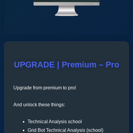
UPGRADE | Premium – Pro
Upgrade from premium to pro!
And unlock these things:
Technical Analysis school
Grid Bot Technical Analysis (school)