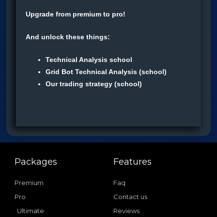
Upgrade from premium to pro!
And unlock these things:
Technical Analysis school
Grid Bot Technical Analysis (school)
Our trading strategy (school)
Packages
Features
Premium
Faq
Pro
Contact us
Ultimate
Reviews