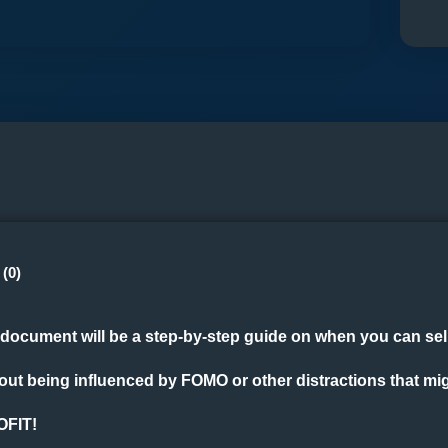
(0)
document will be a step-by-step guide on when you can sell,
hout being influenced by FOMO or other distractions that mi
OFIT!