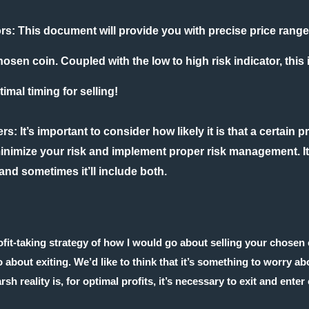
ors:
This document will provide you with precise price rang
hosen coin. Coupled with the low to high risk indicator, this
imal timing for selling!
ers
: It’s important to consider how likely it is that a certain 
inimize your risk and implement proper risk management. It
d sometimes it’ll include both.
rofit-taking strategy of how I would go about selling your chosen
about exiting. We’d like to think that it’s something to worry a
rsh reality is, for optimal profits, it’s necessary to exit and ente