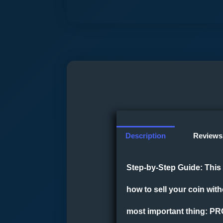
Description
Reviews 
Step-by-Step Guide:
This 
how to sell your coin wit
most important thing: PR