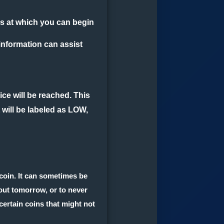
es at which you can begin
 information can assist
price will be reached. This
 will be labeled as LOW,
 coin. It can sometimes be
bout tomorrow, or to never
r certain coins that might not