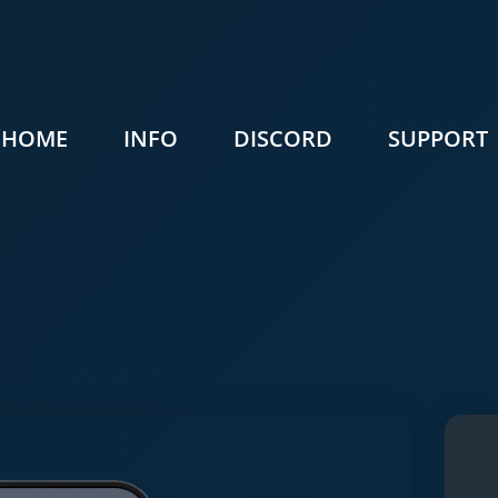
HOME
INFO
DISCORD
SUPPORT