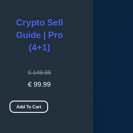
Crypto Sell
Guide | Pro
(4+1)
Original
Current
€
149.95
price
price
€
99.99
was:
is:
Crypto
€ 149.95.
€ 99.99.
Add To Cart
Sell
Guide
|