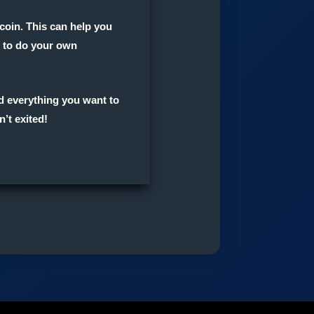
coin. This can help you
et to do your own
ed everything you want to
n’t exited!