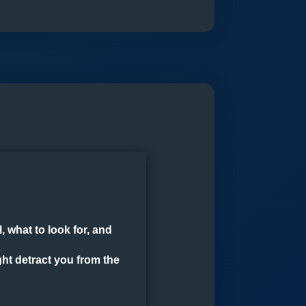
Pro
(4+1)
quantity
 what to look for, and
ght detract you from the