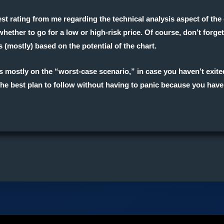
est rating from me regarding the
technical analysis
aspect of the 
hether to go for a low or high-risk price. Of course, don’t forg
s (mostly) based on the potential of the chart.
cus mostly on the “worst-case scenario,” in case you haven’t exit
g the best plan to follow without having to panic because you have