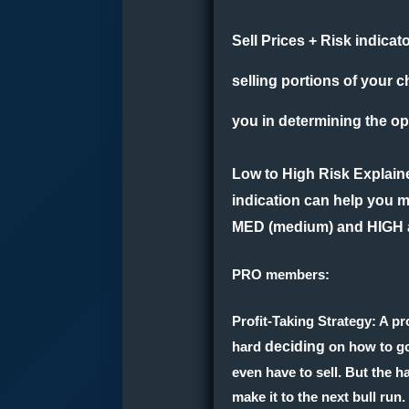
Sell Prices + Risk indicat
selling portions of your c
you in determining the opt
Low to High Risk Explain
indication can help you m
MED (medium) and HIGH an
PRO members:
Profit-Taking Strategy
: A p
hard
deciding
on how to go 
even have to sell. But the ha
make it to the next bull run.