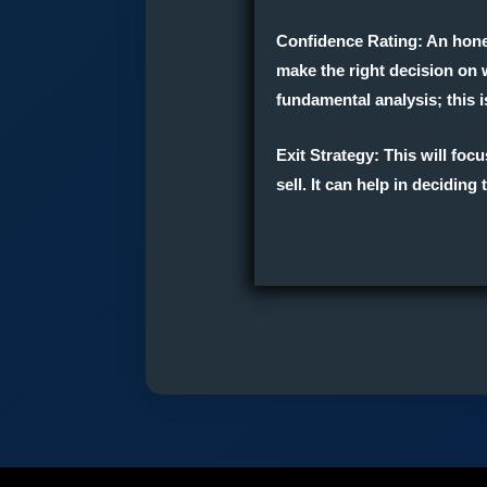
Confidence Rating
: An hon
make the right decision on w
fundamental analysis; this i
Exit Strateg
y
: This will fo
sell. It can help in decidin